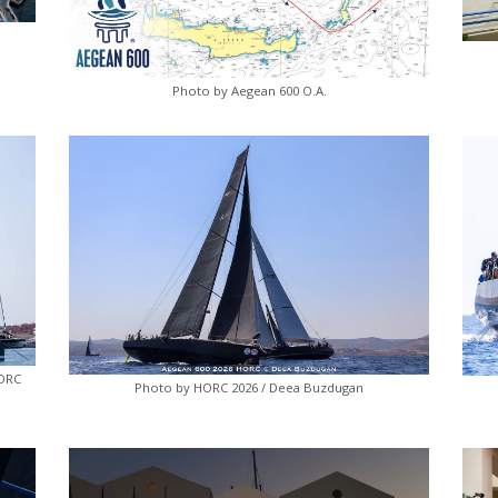
Photo by Aegean 600 O.A.
HORC
Photo by HORC 2026 / Deea Buzdugan