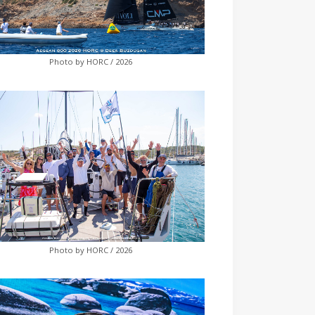
Photo by HORC / 2026
Photo by HORC / 2026