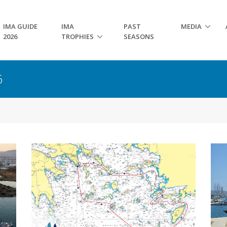
IMA GUIDE
IMA
PAST
MEDIA
2026
TROPHIES
SEASONS
6