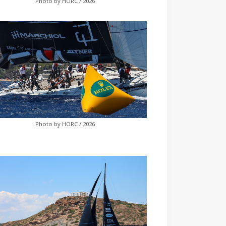
Photo by HORC / 2026
Photo by HORC / 2026