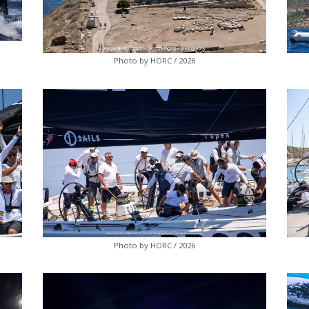
Photo by HORC / 2026
Photo by HORC / 2026