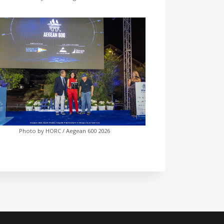
Photo by HORC / Aegean 600 2026