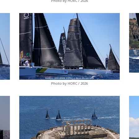
Photo by HORC / 2026
Photo by HORC / 2026