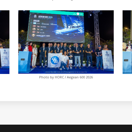
Photo by HORC / Aegean 600 2026