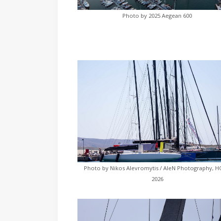
Photo by 2025 Aegean 600
Photo by Nikos Alevromytis / AleN Photography, 
2026