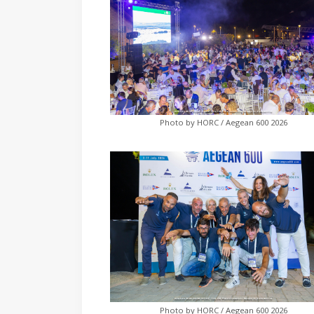
Photo by HORC / Aegean 600 2026
Photo by HORC / Aegean 600 2026