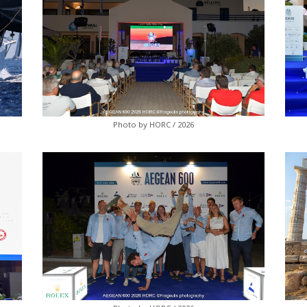
Photo by HORC / 2026