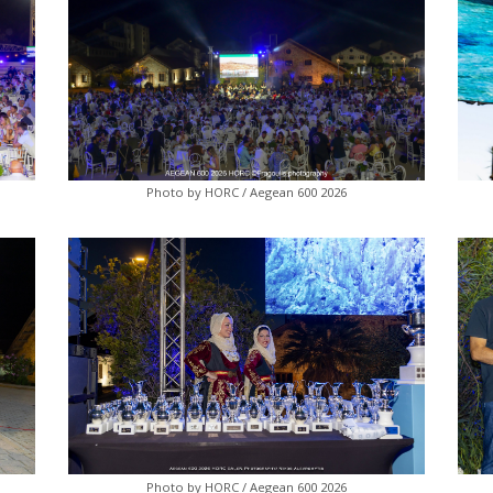
Photo by HORC / Aegean 600 2026
Photo by HORC / Aegean 600 2026