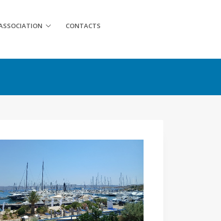
ASSOCIATION
CONTACTS