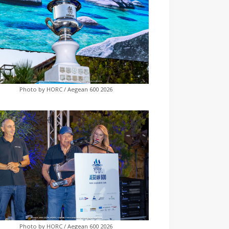
Photo by HORC / Aegean 600 2026
Photo by HORC / Aegean 600 2026