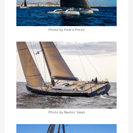
Photo by Pedro Perez
Photo by Nautor Swan