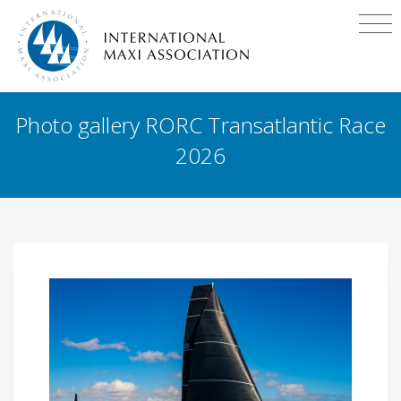
Photo gallery RORC Transatlantic Race
2026