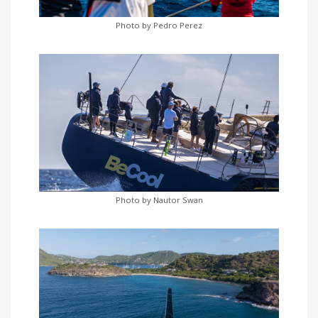
Photo by Pedro Perez
Photo by Nautor Swan