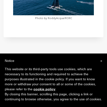
Photo by RoddyAcqua/RORC
Notice
×
International Maxi Association
Legal Headquarters: c/o BfB Société Fiduciaire Bourquin frères et
This website or its third-party tools use cookies, which are
Béran SA - 26, Rue de la Corraterie - 1204 Genève - Switzerland
necessary to its functioning and required to achieve the
purposes illustrated in the cookie policy. If you want to know
more or withdraw your consent to all or some of the cookies,
please refer to the
cookie policy
.
2024 © All Rights Reserved.
By closing this banner, scrolling this page, clicking a link or
continuing to browse otherwise, you agree to the use of cookies.
Privacy Policy
Cookie Policy