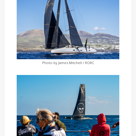
Photo by James Mitchell / RORC