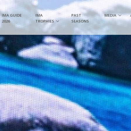
IMA GUIDE
IMA
PAST
MEDIA
2026
TROPHIES
SEASONS