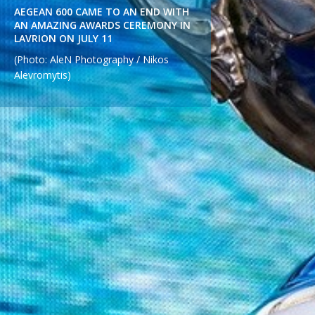
AEGEAN 600 CAME TO AN END WITH
AN AMAZING AWARDS CEREMONY IN
LAVRION ON JULY 11
(Photo: AleN Photography / Nikos
Alevromytis)