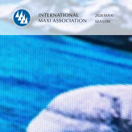
2026 MAXI
SEASON