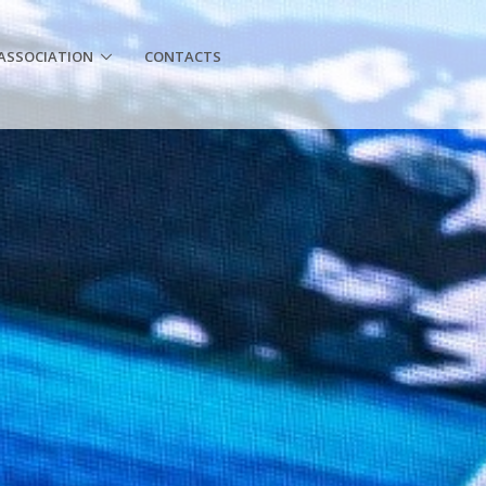
ASSOCIATION
CONTACTS