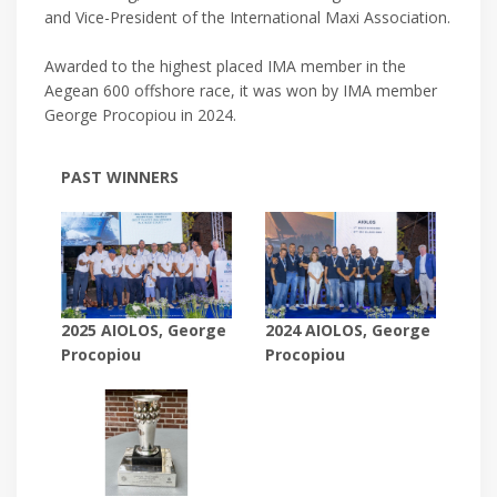
and Vice-President of the International Maxi Association.
Awarded to the highest placed IMA member in the
Aegean 600 offshore race, it was won by IMA member
George Procopiou in 2024.
PAST WINNERS
2024 AIOLOS, George
2025 AIOLOS, George
Procopiou
Procopiou