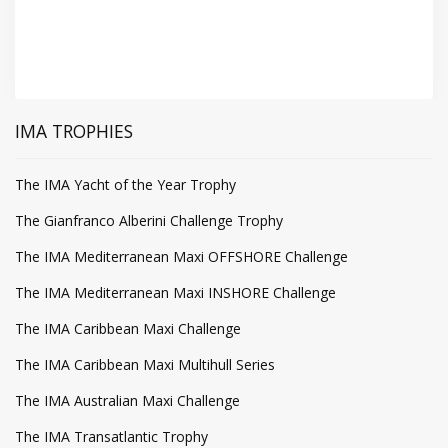
IMA TROPHIES
The IMA Yacht of the Year Trophy
The Gianfranco Alberini Challenge Trophy
The IMA Mediterranean Maxi OFFSHORE Challenge
The IMA Mediterranean Maxi INSHORE Challenge
The IMA Caribbean Maxi Challenge
The IMA Caribbean Maxi Multihull Series
The IMA Australian Maxi Challenge
The IMA Transatlantic Trophy