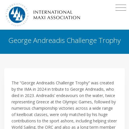
George Andreadis Challenge Trophy
The “George Andreadis Challenge Trophy” was created
by the IMA in 2024 in tribute to George Andreadis, who
died in 2023. Andreadis’ endeavours on the water, twice
representing Greece at the Olympic Games, followed by
numerous championship victories across a wide range
of keelboat classes, were only matched by his huge
contributions to the sport ashore, including helping steer
World Sailing, the ORC and also as a long term member