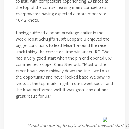
to last, with competitors experiencing 20 knots at
the top of the course, leaving many competitors
overpowered having expected a more moderate
10-12 knots.
Having suffered a boom breakage earlier in the
week, Joost Schuijff’s 100ft Leopard 3 enjoyed the
bigger conditions to lead Maxi 1 around the race
track taking the corrected time win under IRC. “We
had a very good start when the pin end opened up,”
commented skipper Chris Sherlock. “Most of the
other boats were midway down the line - we took
the opportunity and never looked back. We saw 19
knots at the top mark - right in our sweet spot - and
the boat performed well. It was great day out and
great result for us.”
V mid-line during today's windward-leeward start. P