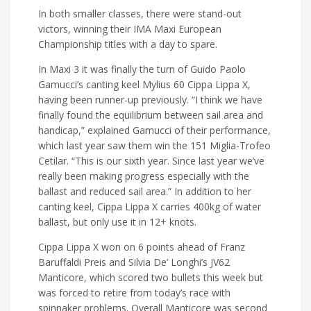
In both smaller classes, there were stand-out
victors, winning their IMA Maxi European
Championship titles with a day to spare.
In Maxi 3 it was finally the turn of Guido Paolo
Gamucci’s canting keel Mylius 60 Cippa Lippa X,
having been runner-up previously. “I think we have
finally found the equilibrium between sail area and
handicap,” explained Gamucci of their performance,
which last year saw them win the 151 Miglia-Trofeo
Cetilar. “This is our sixth year. Since last year we’ve
really been making progress especially with the
ballast and reduced sail area.” In addition to her
canting keel, Cippa Lippa X carries 400kg of water
ballast, but only use it in 12+ knots.
Cippa Lippa X won on 6 points ahead of Franz
Baruffaldi Preis and Silvia De’ Longhi’s JV62
Manticore, which scored two bullets this week but
was forced to retire from today’s race with
spinnaker problems. Overall Manticore was second