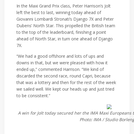
In the Maxi Grand Prix class, Peter Harrison’s Jolt
left the best to last, winning today ahead of
Giovanni Lombardi Stronati’s Django 7X and Peter
Dubens’ North Star. This propelled the British team
to the top of the leaderboard, finishing a point
ahead of North Star, in turn one ahead of Django
7X.
“We had a good offshore and lots of ups and
downs in that, but we were pleased with how it
ended up,” commented Harrison. “We kind of
discarded the second race, round Capri, because
that was a lottery and then for the rest of the week
we sailed well. We kept our heads up and just tried
to be consistent.”
A win for Jolt today secured her the IMA Maxi Europeans ti
Photo: IMA / Studio Borlen