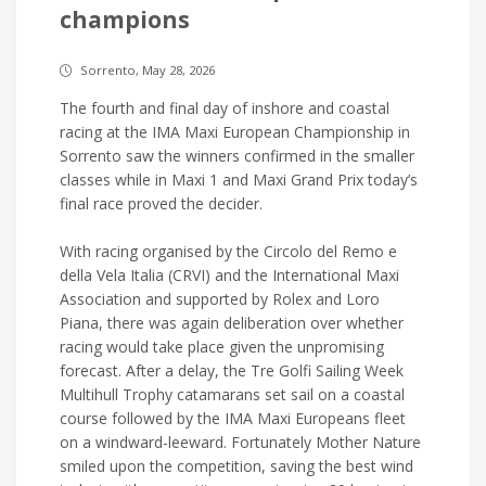
champions
Sorrento, May 28, 2026
The fourth and final day of inshore and coastal
racing at the IMA Maxi European Championship in
Sorrento saw the winners confirmed in the smaller
classes while in Maxi 1 and Maxi Grand Prix today’s
final race proved the decider.
With racing organised by the Circolo del Remo e
della Vela Italia (CRVI) and the International Maxi
Association and supported by Rolex and Loro
Piana, there was again deliberation over whether
racing would take place given the unpromising
forecast. After a delay, the Tre Golfi Sailing Week
Multihull Trophy catamarans set sail on a coastal
course followed by the IMA Maxi Europeans fleet
on a windward-leeward. Fortunately Mother Nature
smiled upon the competition, saving the best wind