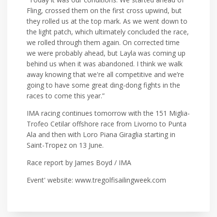
Fling, crossed them on the first cross upwind, but
they rolled us at the top mark. As we went down to
the light patch, which ultimately concluded the race,
we rolled through them again. On corrected time
we were probably ahead, but Layla was coming up
behind us when it was abandoned. I think we walk
away knowing that we're all competitive and we’re
going to have some great ding-dong fights in the
races to come this year.”
IMA racing continues tomorrow with the 151 Miglia-
Trofeo Cetilar offshore race from Livorno to Punta
Ala and then with Loro Piana Giraglia starting in
Saint-Tropez on 13 June.
Race report by James Boyd / IMA
Event' website: www.tregolfisailingweek.com