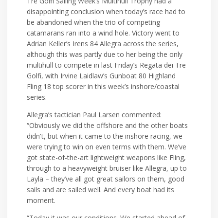
Tre Golfi Sailing Week’s Multihull Trophy had a
disappointing conclusion when today’s race had to
be abandoned when the trio of competing
catamarans ran into a wind hole. Victory went to
Adrian Keller’s Irens 84 Allegra across the series,
although this was partly due to her being the only
multihull to compete in last Friday’s Regata dei Tre
Golfi, with Irvine Laidlaw’s Gunboat 80 Highland
Fling 18 top scorer in this week’s inshore/coastal
series.
Allegra’s tactician Paul Larsen commented:
“Obviously we did the offshore and the other boats
didn't, but when it came to the inshore racing, we
were trying to win on even terms with them. We’ve
got state-of-the-art lightweight weapons like Fling,
through to a heavyweight bruiser like Allegra, up to
Layla – they’ve all got great sailors on them, good
sails and are sailed well. And every boat had its
moment.
“Today it was our conditions. We started ahead of