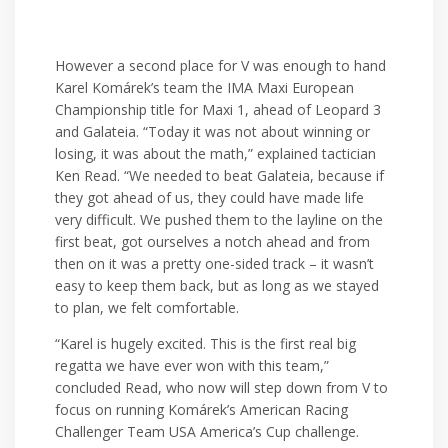
However a second place for V was enough to hand
Karel Komárek’s team the IMA Maxi European
Championship title for Maxi 1, ahead of Leopard 3
and Galateia. “Today it was not about winning or
losing, it was about the math,” explained tactician
Ken Read. “We needed to beat Galateia, because if
they got ahead of us, they could have made life
very difficult. We pushed them to the layline on the
first beat, got ourselves a notch ahead and from
then on it was a pretty one-sided track – it wasn’t
easy to keep them back, but as long as we stayed
to plan, we felt comfortable.
“Karel is hugely excited. This is the first real big
regatta we have ever won with this team,”
concluded Read, who now will step down from V to
focus on running Komárek’s American Racing
Challenger Team USA America’s Cup challenge.