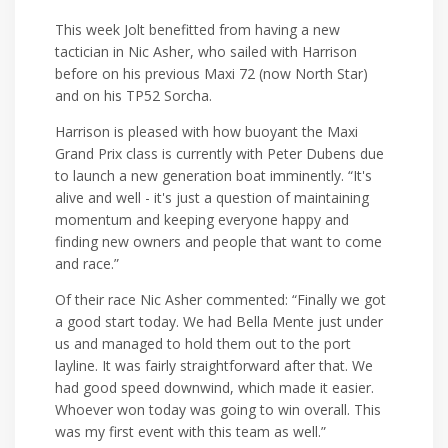
This week Jolt benefitted from having a new
tactician in Nic Asher, who sailed with Harrison
before on his previous Maxi 72 (now North Star)
and on his TP52 Sorcha.
Harrison is pleased with how buoyant the Maxi
Grand Prix class is currently with Peter Dubens due
to launch a new generation boat imminently. “It's
alive and well - it's just a question of maintaining
momentum and keeping everyone happy and
finding new owners and people that want to come
and race.”
Of their race Nic Asher commented: “Finally we got
a good start today. We had Bella Mente just under
us and managed to hold them out to the port
layline. It was fairly straightforward after that. We
had good speed downwind, which made it easier.
Whoever won today was going to win overall. This
was my first event with this team as well.”