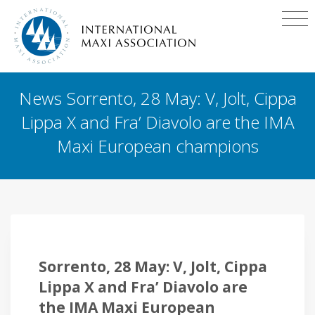
News Sorrento, 28 May: V, Jolt, Cippa
Lippa X and Fra’ Diavolo are the IMA
Maxi European champions
Sorrento, 28 May: V, Jolt, Cippa
Lippa X and Fra’ Diavolo are
the IMA Maxi European