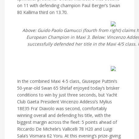
on 11 with defending champion Paul Berger’s Swan
80 Kallima third on 13.70.
Above: Guido Paolo Gamucci (fourth from right) claims 
European Champion in Maxi 3. Below: Vincenzo Addess
successfully defended her title in the Maxi 4/5 class.
In the combined Maxi 4-5 class, Giuseppe Puttini’s
50-year-old Swan 65 Shirlaf enjoyed today’s brisker
conditions to win by just three seconds, but Yacht
Club Gaeta President Vincenzo Addessi’s Mylius
18E35 Fra’ Diavolo was second, comfortably
winning overall and defending his title, with the
biggest margin across the fleet: 5 points ahead of
Riccardo De Michele’s Vallicelli 78 H20 and Luigi
Sala’s Vismara 62 Yoru. At this evening’s prize-giving