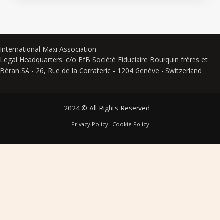
International Maxi Association
Legal Headquarters: c/o BfB Société Fiduciaire Bourquin frères et
Béran SA - 26, Rue de la Corraterie - 1204 Genève - Switzerland
2024 © All Rights Reserved.
Privacy Policy
Cookie Policy