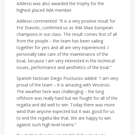
Addessi was also awarded the trophy for the
highest placed IMA member.
Addessi commented: “It is a very positive result for
Fra’ Diavolo, confirmed us as IMA Maxi European
champions in our class. The result comes first of all
from the people – the team has been sailing
together for yers and all are very experienced. I
personally take care of the maintenance of the
boat, because I am very interested in the technical
issues, performance and aesthetics of the boat.”
Spanish tactician Diego Fructuoso added: “I am very
proud of the team – it is amazing with Vincenzo.
The weather here was challenging – the long
offshore was really hard but we fought for all of the
regatta and did well to win. Today there was more
wind than anyone expected but it was good for us
to end the regatta like that. We are happy to win
against such high level teams.”